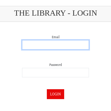
THE LIBRARY - LOGIN
Email
Password
LOGIN